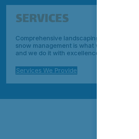
SERVICES
Comprehensive landscaping and
snow management is what we do;
and we do it with excellence.
Services We Provide