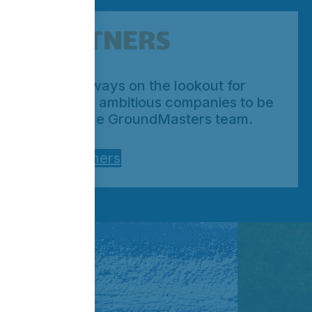
PARTNERS
We’re always on the lookout for
qualified, ambitious companies to be
part of the GroundMasters team.
Our Partners