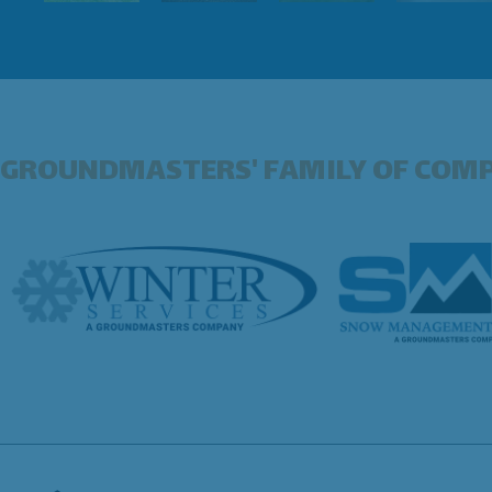
GROUNDMASTERS' FAMILY OF COM