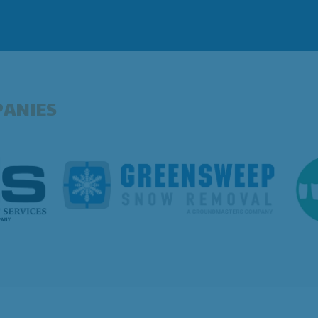
PANIES