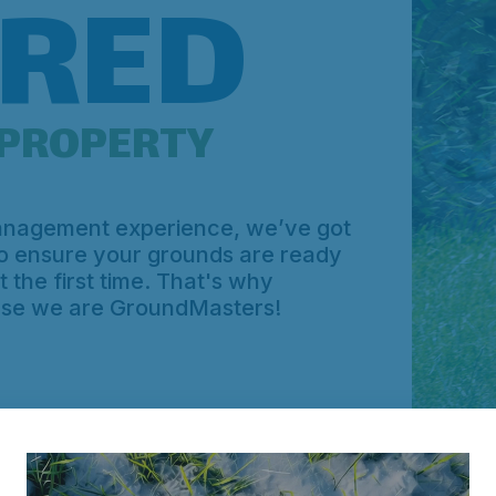
RED
PROPERTY
management experience, we’ve got
to ensure your grounds are ready
 the first time. That's why
use we are GroundMasters!