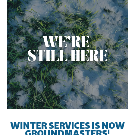
INDUSTRIES
From a single location medical
facility to thousands of banks across
the country; we can service your
needs!
Industries We Serve
WINTER SERVICES IS NOW
GROUNDMASTERS!