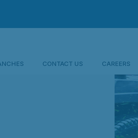
ANCHES
CONTACT US
CAREERS