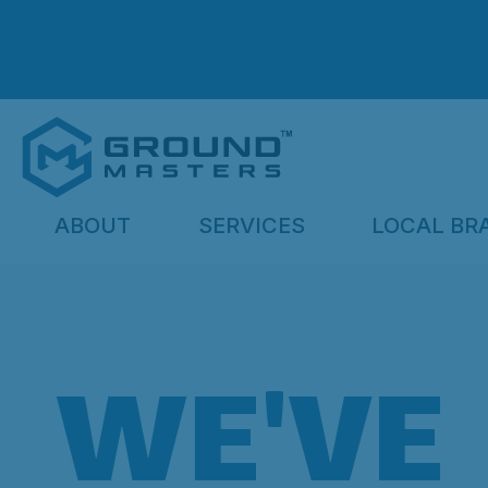
ABOUT
SERVICES
LOCAL BR
WE'VE