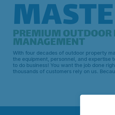
MASTE
PREMIUM OUTDOOR 
MANAGEMENT
With four decades of outdoor property 
the equipment, personnel, and expertise 
to do business! You want the job done right
thousands of customers rely on us. Beca