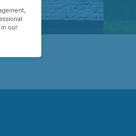
nagement,
essional
in our