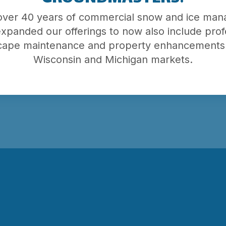
 over 40 years of commercial snow and ice ma
roperty
xpanded our offerings to now also include prof
e button
cape maintenance and property enhancements 
Wisconsin and Michigan markets.
al