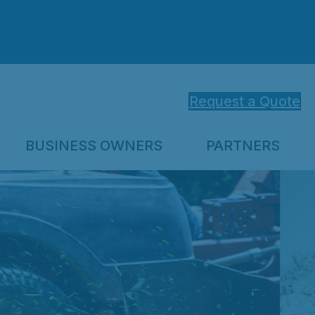
Request a Quote
BUSINESS OWNERS
PARTNERS