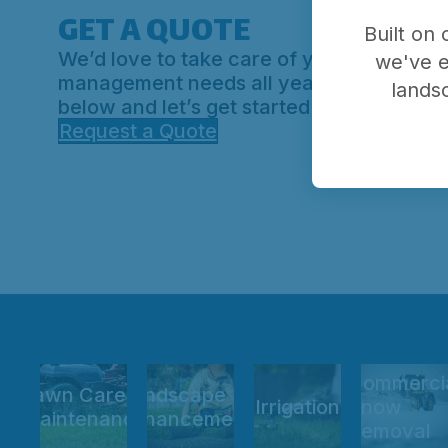
GET A QUOTE
Built on
We’d love to take care of your outdoor p
we've e
management needs all year round. Hit th
lands
below and let’s get started.
Request a Quote
Commerci
Lawn Care &
Landscape
Irrigation
Snow
Maintenance
Enhancements
Removal